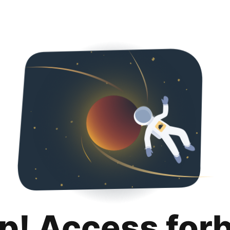
p! Access for