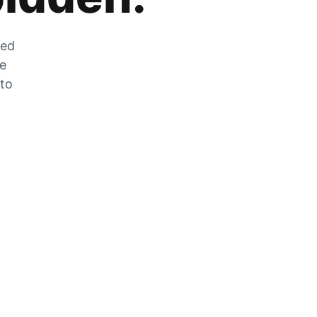
zed
he
 to