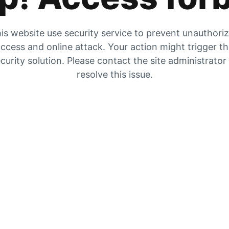
is website use security service to prevent unauthori
ccess and online attack. Your action might trigger t
curity solution. Please contact the site administrator
resolve this issue.