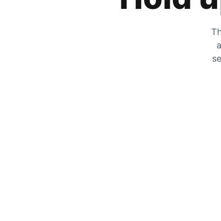
Th
a
se