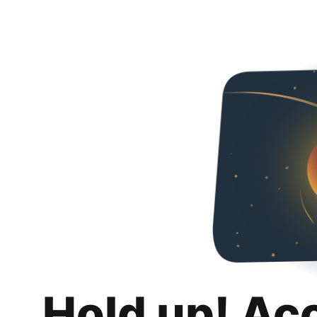
Hold up! Ac