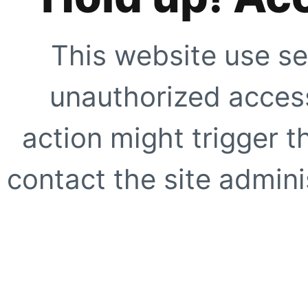
This website use se
unauthorized access
action might trigger t
contact the site adminis