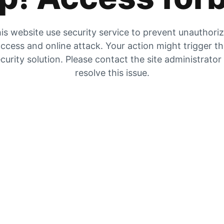
is website use security service to prevent unauthori
ccess and online attack. Your action might trigger t
curity solution. Please contact the site administrator
resolve this issue.