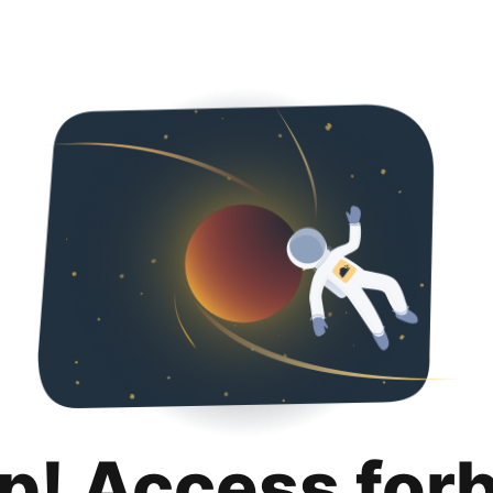
p! Access for