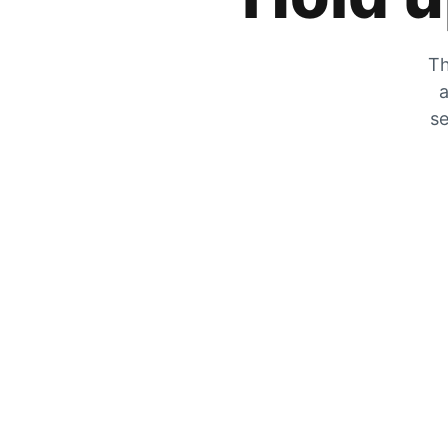
Th
a
se