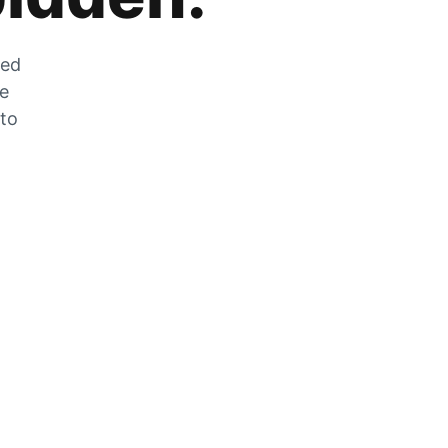
zed
he
 to