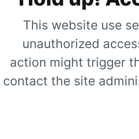
This website use se
unauthorized access
action might trigger t
contact the site adminis