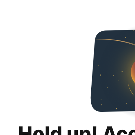
Hold up! Ac