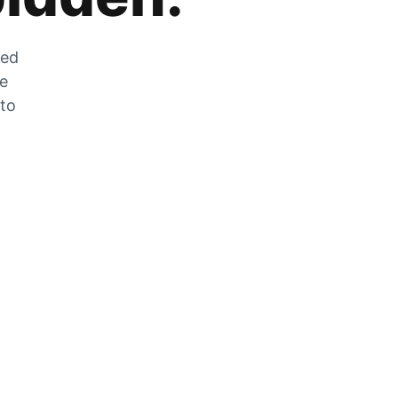
zed
he
 to