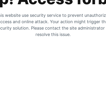
is website use security service to prevent unauthori
ccess and online attack. Your action might trigger t
curity solution. Please contact the site administrator
resolve this issue.