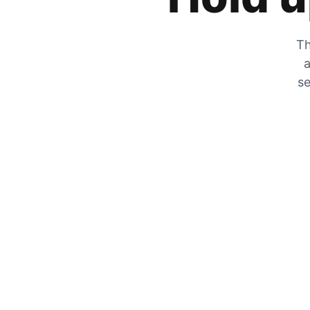
Th
a
se