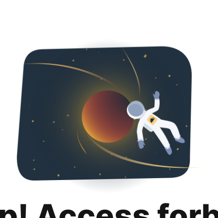
p! Access for