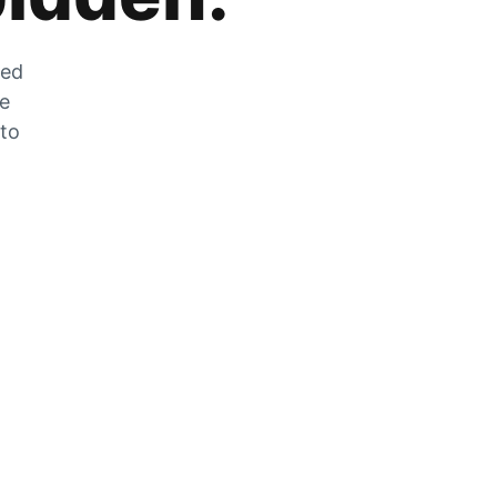
zed
he
 to