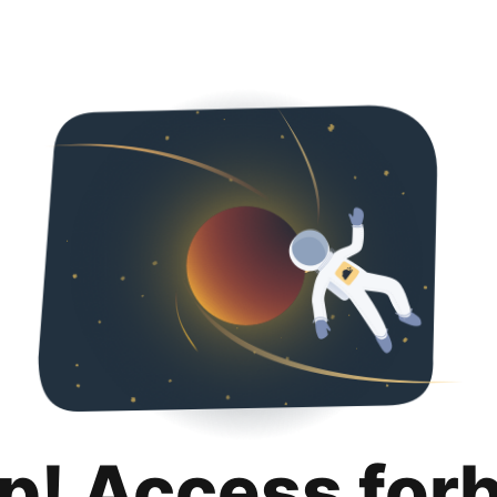
p! Access for