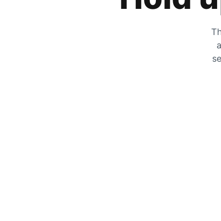
Th
a
se