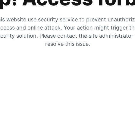
is website use security service to prevent unauthori
ccess and online attack. Your action might trigger t
curity solution. Please contact the site administrator
resolve this issue.