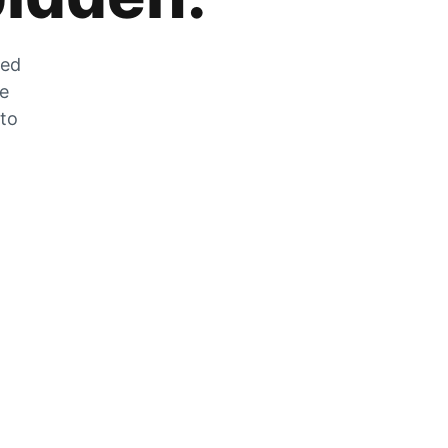
zed
he
 to