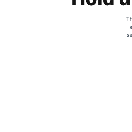
Th
a
se