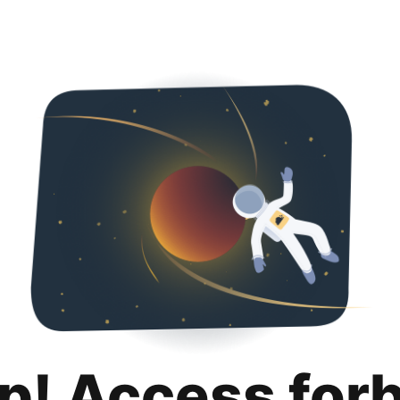
p! Access for