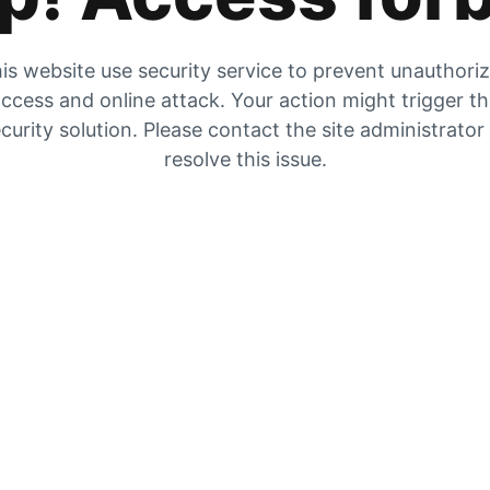
is website use security service to prevent unauthori
ccess and online attack. Your action might trigger t
curity solution. Please contact the site administrator
resolve this issue.