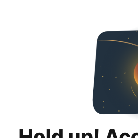
Hold up! Ac