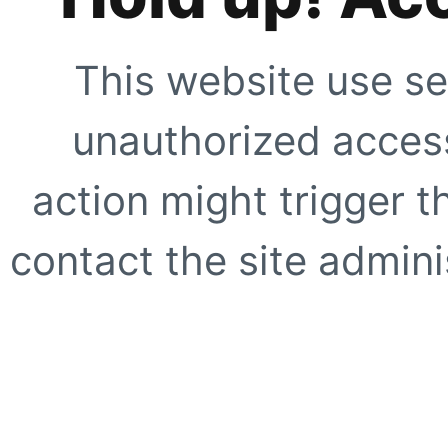
This website use se
unauthorized access
action might trigger t
contact the site adminis