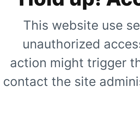
This website use se
unauthorized access
action might trigger t
contact the site adminis