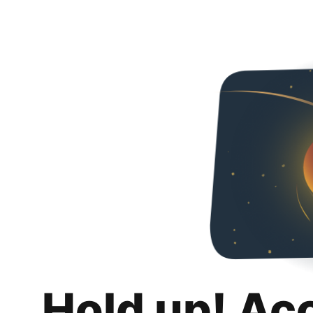
Hold up! Ac