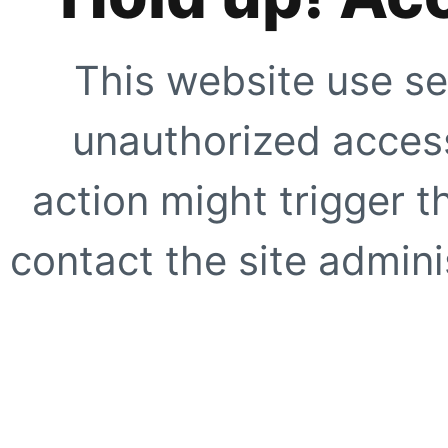
This website use se
unauthorized access
action might trigger t
contact the site adminis