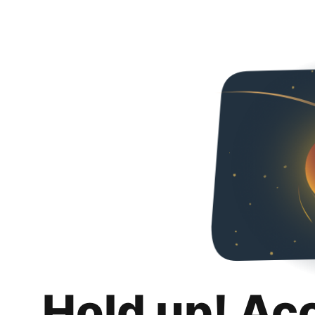
Hold up! Ac