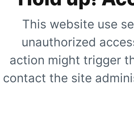
This website use se
unauthorized access
action might trigger t
contact the site adminis