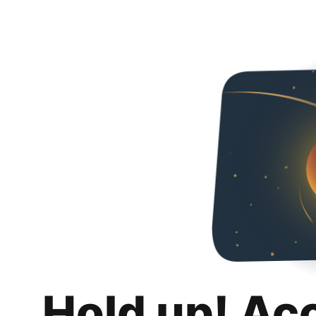
Hold up! Ac