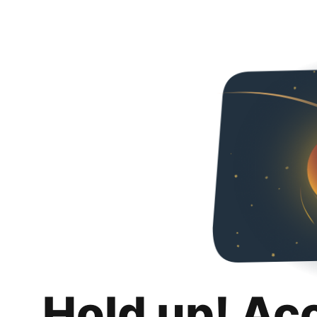
Hold up! Ac