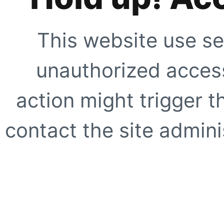
This website use se
unauthorized access
action might trigger t
contact the site adminis