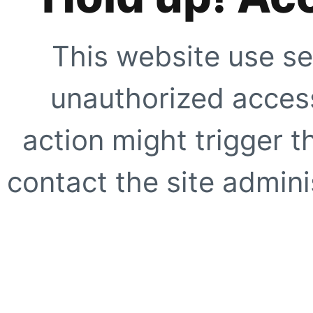
This website use se
unauthorized access
action might trigger t
contact the site adminis