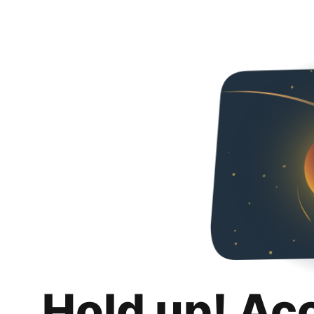
Hold up! Ac