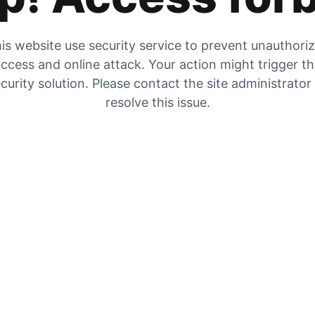
is website use security service to prevent unauthori
ccess and online attack. Your action might trigger t
curity solution. Please contact the site administrator
resolve this issue.