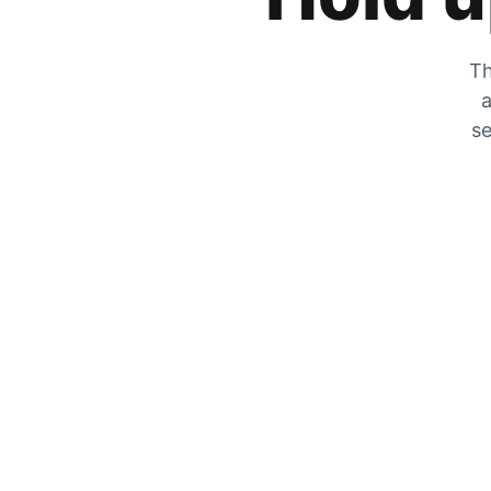
Th
a
se