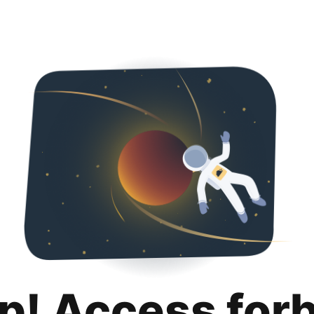
p! Access for