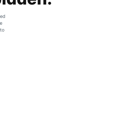
zed
he
 to