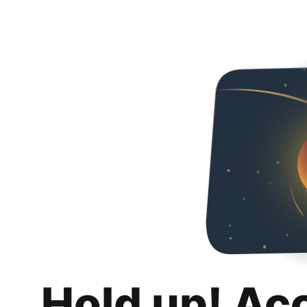
Hold up! Ac