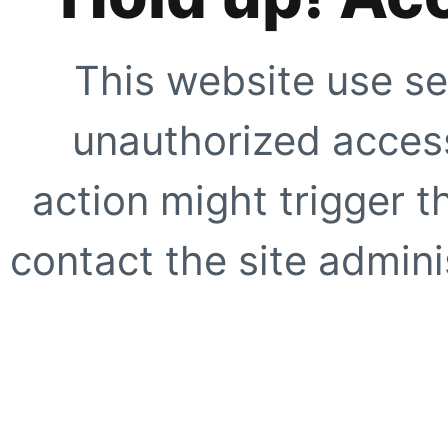
This website use se
unauthorized access
action might trigger t
contact the site adminis