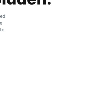
zed
he
 to