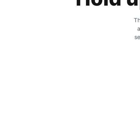
Th
a
se