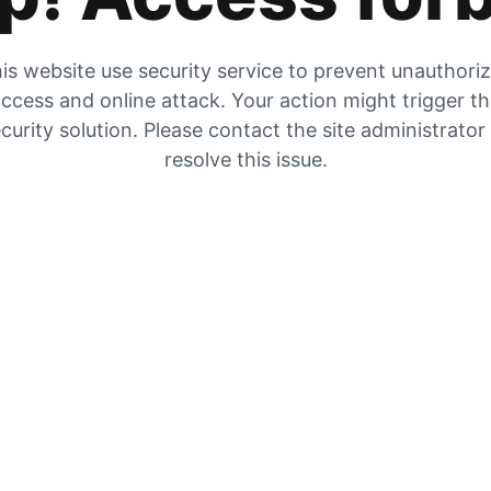
is website use security service to prevent unauthori
ccess and online attack. Your action might trigger t
curity solution. Please contact the site administrator
resolve this issue.