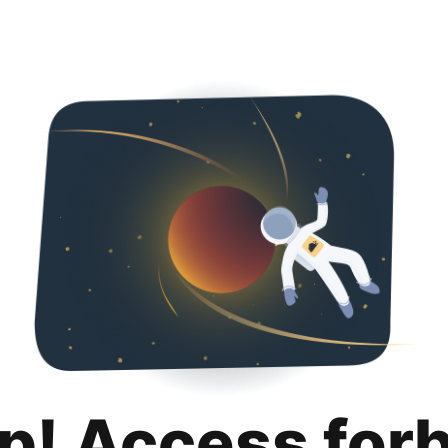
p! Access for