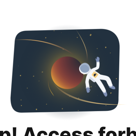
p! Access for