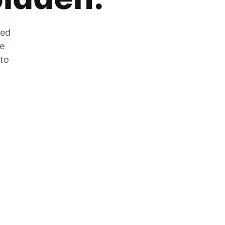
zed
he
 to