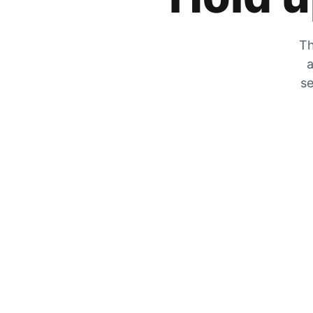
Th
a
se