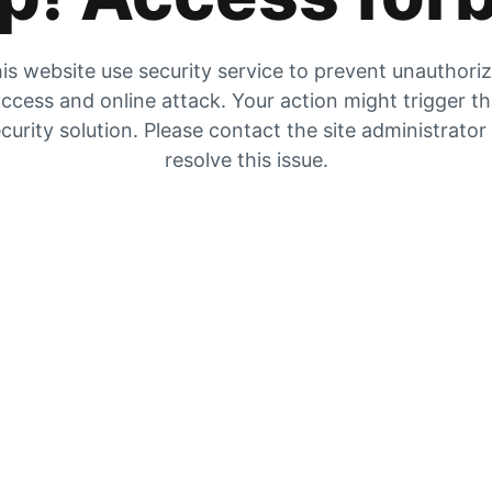
is website use security service to prevent unauthori
ccess and online attack. Your action might trigger t
curity solution. Please contact the site administrator
resolve this issue.