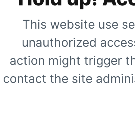
This website use se
unauthorized access
action might trigger t
contact the site adminis