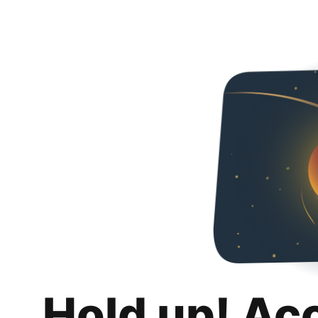
Hold up! Ac