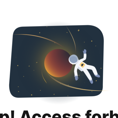
p! Access for