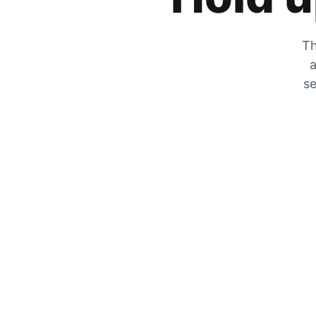
Th
a
se