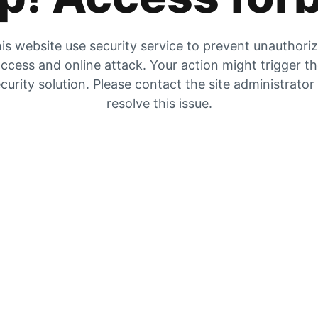
is website use security service to prevent unauthori
ccess and online attack. Your action might trigger t
curity solution. Please contact the site administrator
resolve this issue.