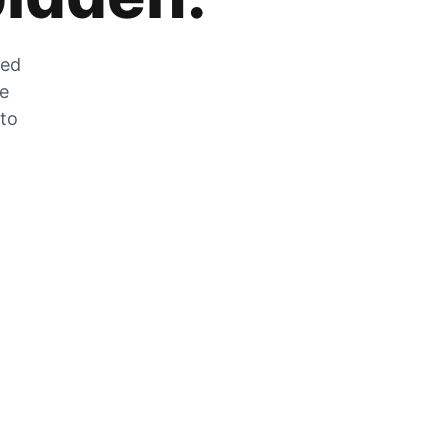
zed
he
 to