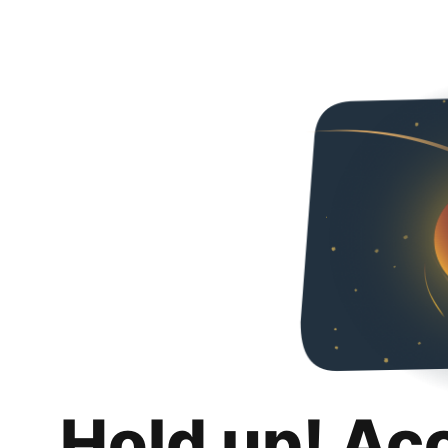
Hold up! Ac