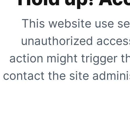
This website use se
unauthorized access
action might trigger t
contact the site adminis