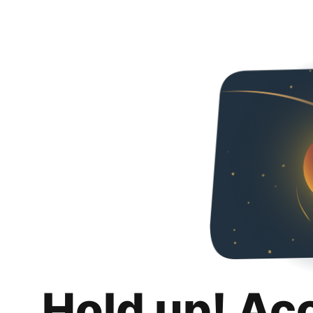
Hold up! Ac