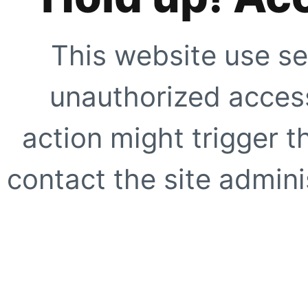
This website use se
unauthorized access
action might trigger t
contact the site adminis