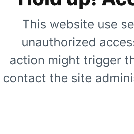
This website use se
unauthorized access
action might trigger t
contact the site adminis