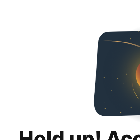
Hold up! Ac