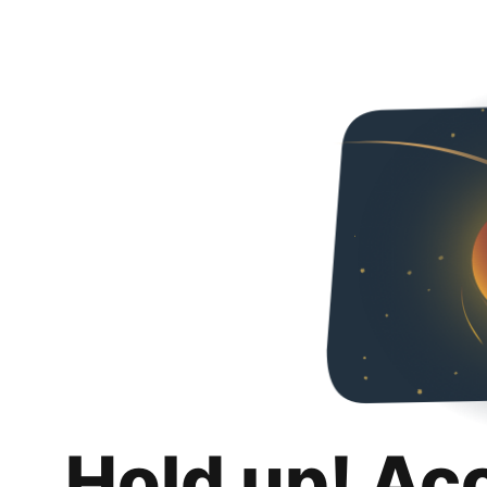
Hold up! Ac