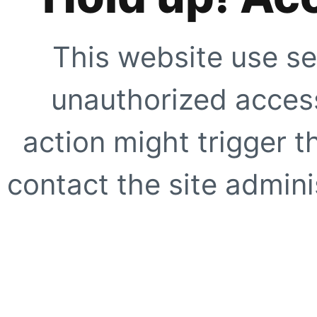
This website use se
unauthorized access
action might trigger t
contact the site adminis