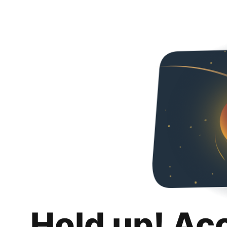
Hold up! Ac