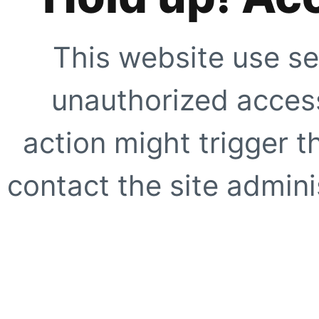
This website use se
unauthorized access
action might trigger t
contact the site adminis