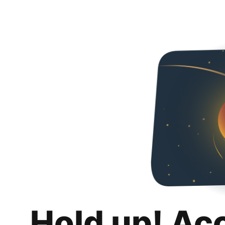
Hold up! Ac