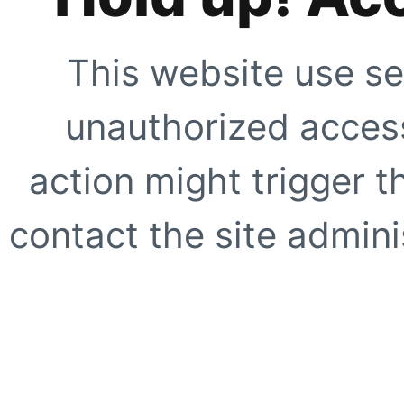
This website use se
unauthorized access
action might trigger t
contact the site adminis