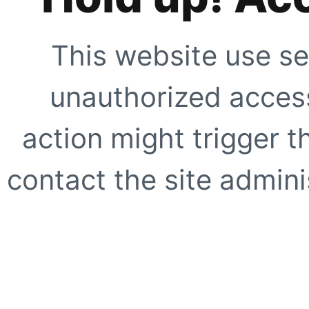
This website use se
unauthorized access
action might trigger t
contact the site adminis