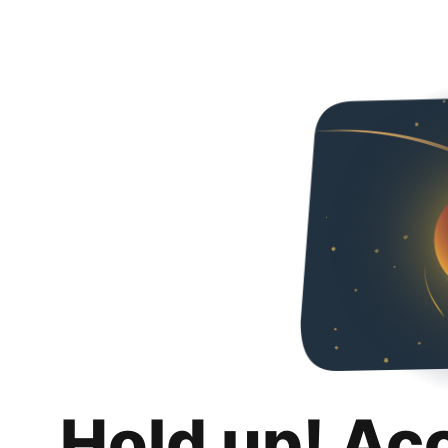
Hold up! Ac