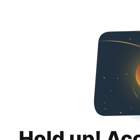
Hold up! Ac