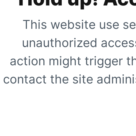
This website use se
unauthorized access
action might trigger t
contact the site adminis