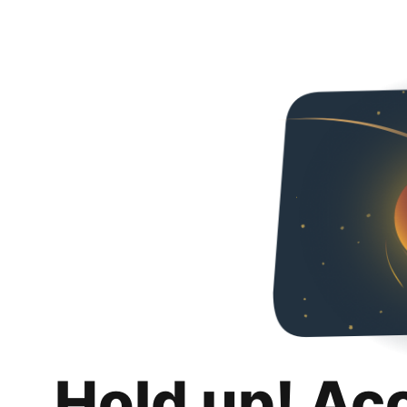
Hold up! Ac