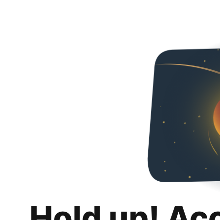
Hold up! Ac