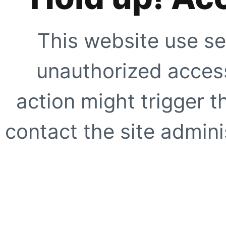
This website use se
unauthorized access
action might trigger t
contact the site adminis