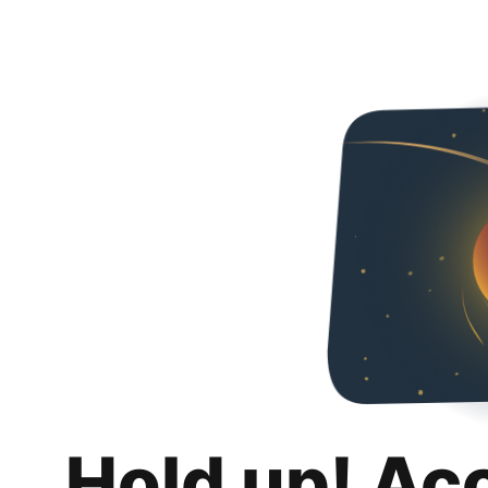
Hold up! Ac