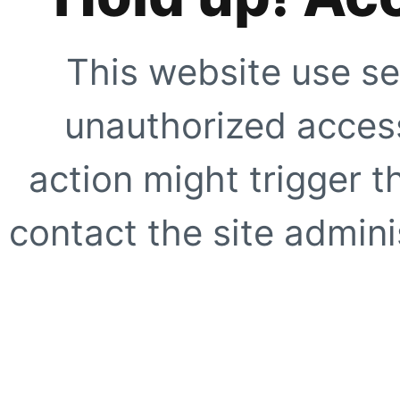
This website use se
unauthorized access
action might trigger t
contact the site adminis