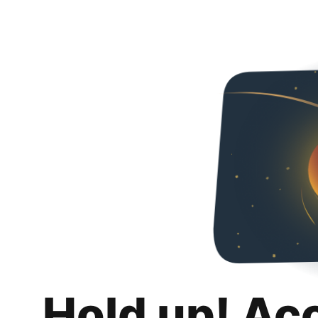
Hold up! Ac