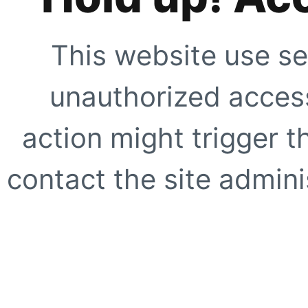
This website use se
unauthorized access
action might trigger t
contact the site adminis