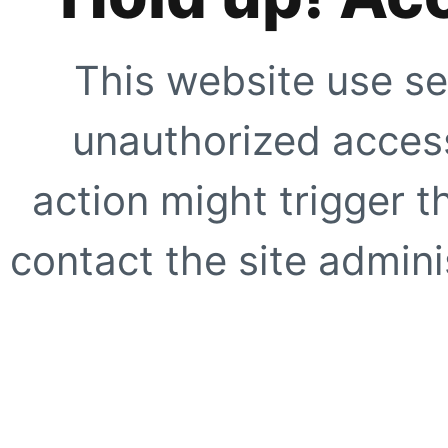
This website use se
unauthorized access
action might trigger t
contact the site adminis