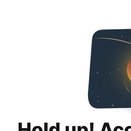
Hold up! Ac