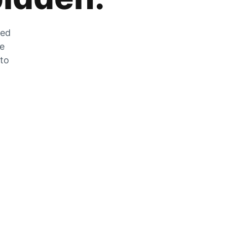
zed
he
 to