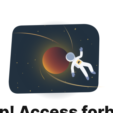
p! Access for