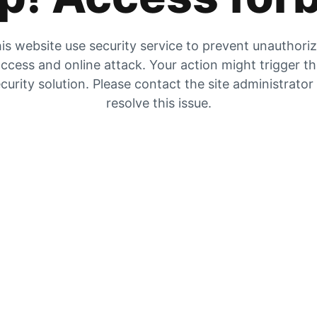
is website use security service to prevent unauthori
ccess and online attack. Your action might trigger t
curity solution. Please contact the site administrator
resolve this issue.