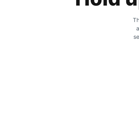
Th
a
se