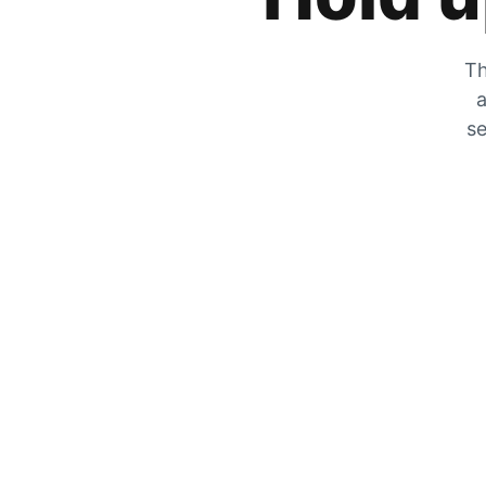
Th
a
se