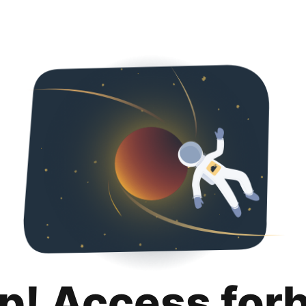
p! Access for