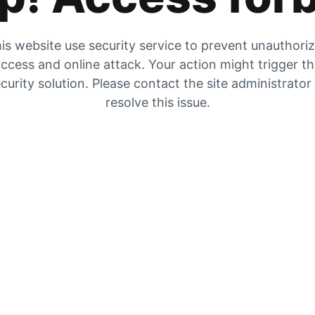
is website use security service to prevent unauthori
ccess and online attack. Your action might trigger t
curity solution. Please contact the site administrator
resolve this issue.