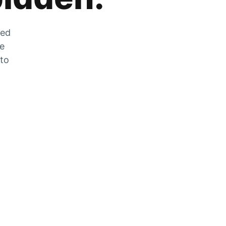
zed
he
 to