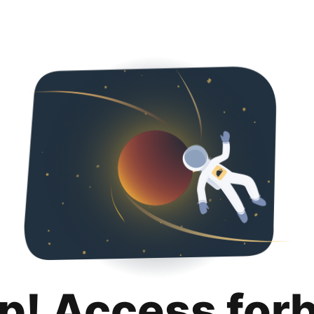
p! Access for