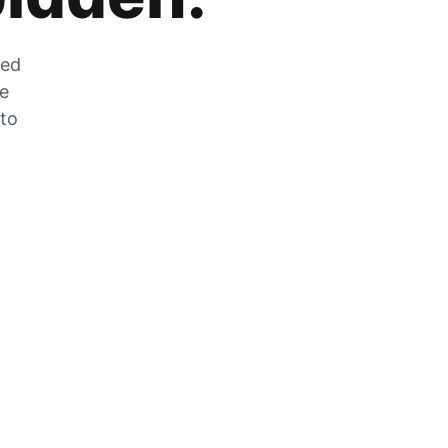
zed
he
 to