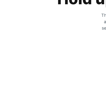
Th
a
se