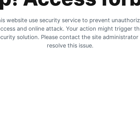
is website use security service to prevent unauthori
ccess and online attack. Your action might trigger t
curity solution. Please contact the site administrator
resolve this issue.