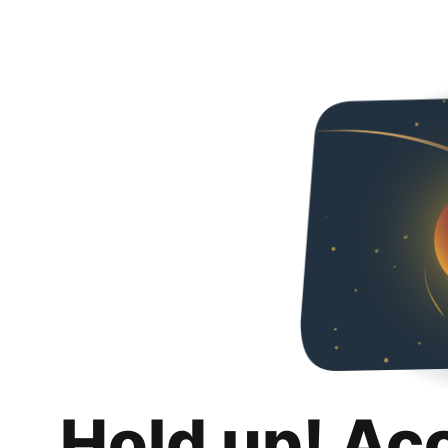
Hold up! Ac