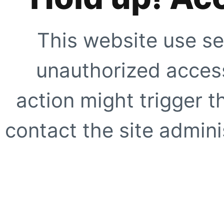
This website use se
unauthorized access
action might trigger t
contact the site adminis