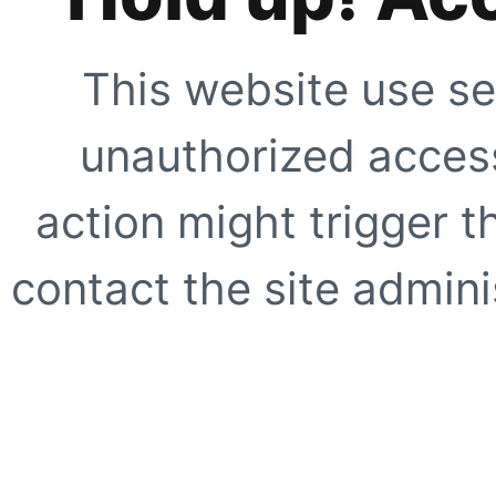
This website use se
unauthorized access
action might trigger t
contact the site adminis