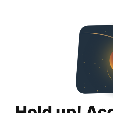
Hold up! Ac