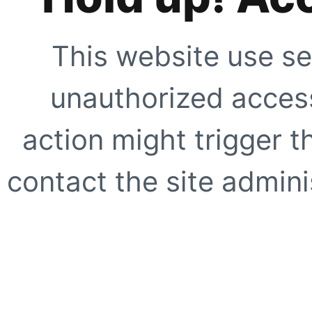
This website use se
unauthorized access
action might trigger t
contact the site adminis