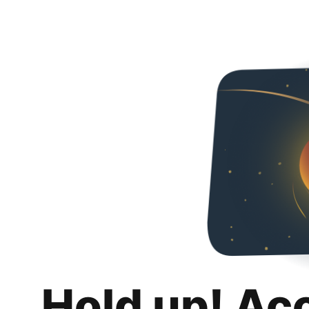
Hold up! Ac