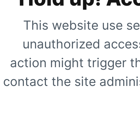
This website use se
unauthorized access
action might trigger t
contact the site adminis