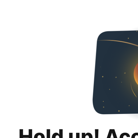
Hold up! Ac