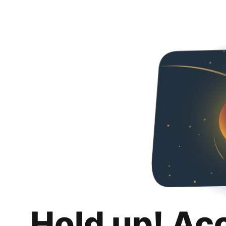
Hold up! Ac