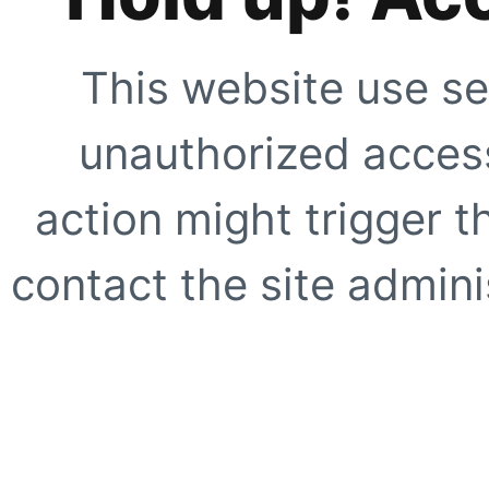
This website use se
unauthorized access
action might trigger t
contact the site adminis