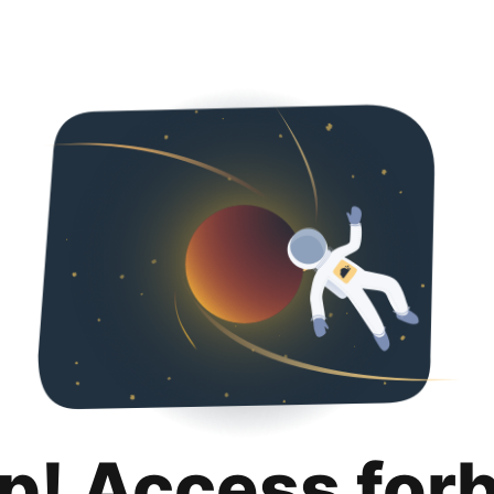
p! Access for