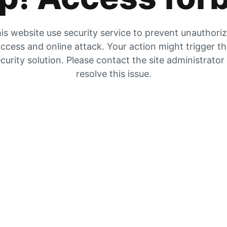
is website use security service to prevent unauthori
ccess and online attack. Your action might trigger t
curity solution. Please contact the site administrator
resolve this issue.