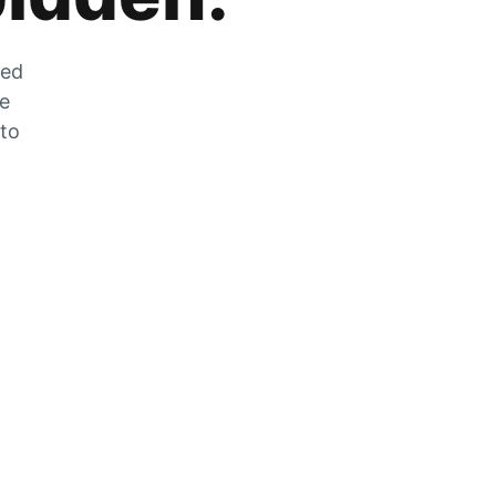
zed
he
 to