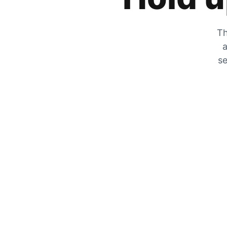
Th
a
se