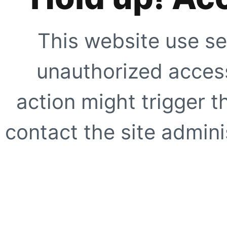
This website use se
unauthorized access
action might trigger t
contact the site adminis