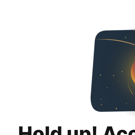
Hold up! Ac