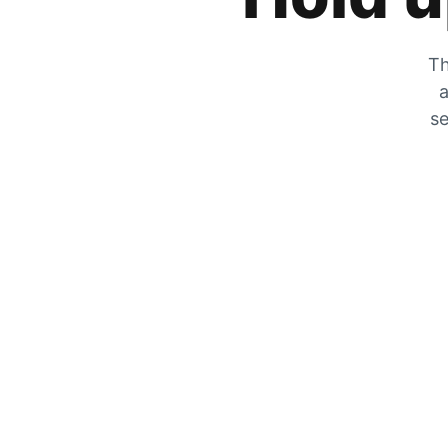
Th
a
se