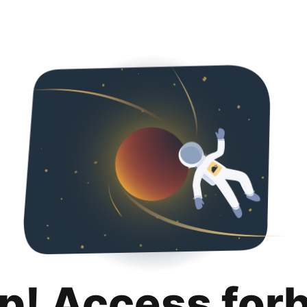
p! Access for