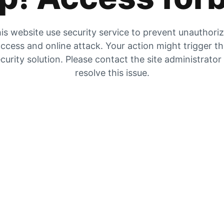
is website use security service to prevent unauthori
ccess and online attack. Your action might trigger t
curity solution. Please contact the site administrator
resolve this issue.