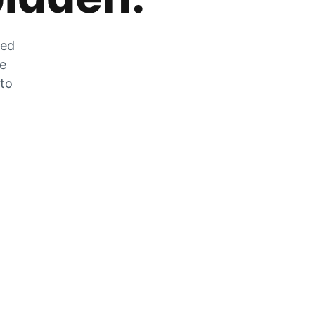
zed
he
 to