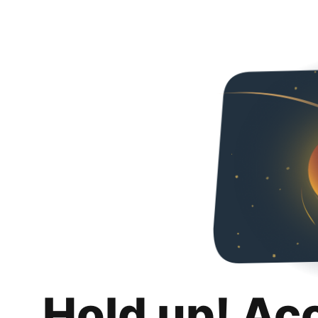
Hold up! Ac