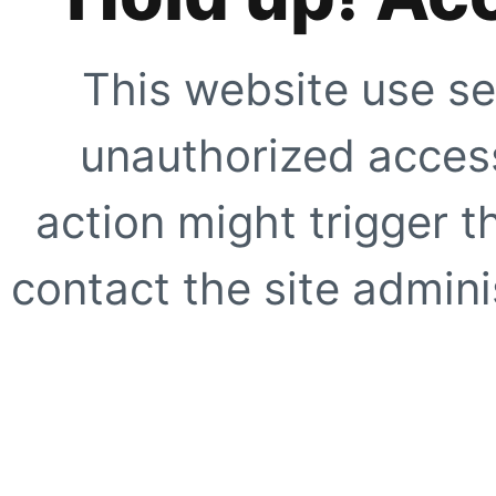
This website use se
unauthorized access
action might trigger t
contact the site adminis