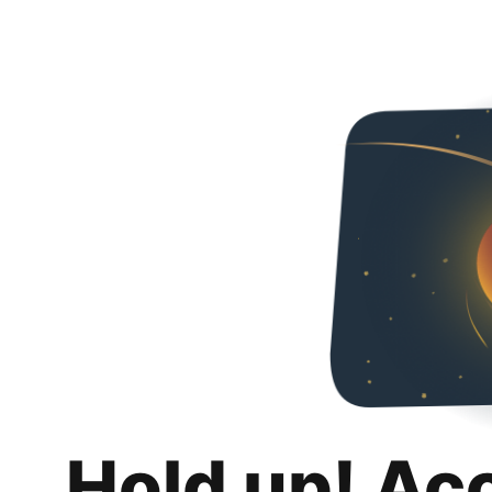
Hold up! Ac