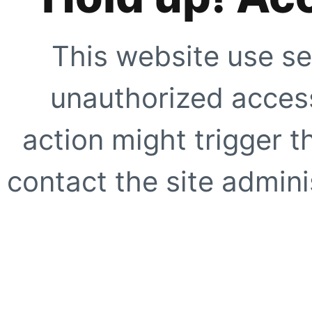
This website use se
unauthorized access
action might trigger t
contact the site adminis