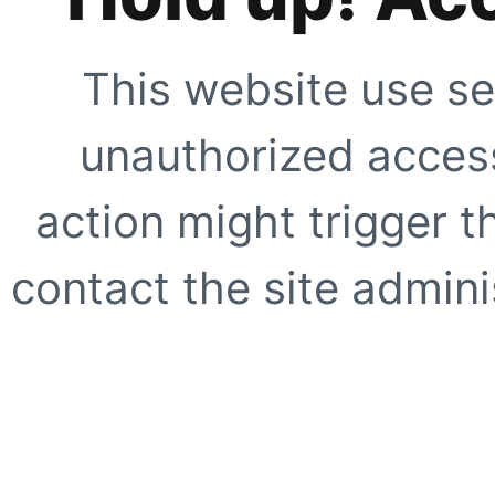
This website use se
unauthorized access
action might trigger t
contact the site adminis