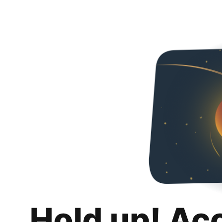
Hold up! Ac